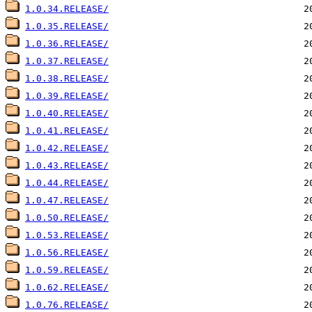
1.0.34.RELEASE/
1.0.35.RELEASE/
1.0.36.RELEASE/
1.0.37.RELEASE/
1.0.38.RELEASE/
1.0.39.RELEASE/
1.0.40.RELEASE/
1.0.41.RELEASE/
1.0.42.RELEASE/
1.0.43.RELEASE/
1.0.44.RELEASE/
1.0.47.RELEASE/
1.0.50.RELEASE/
1.0.53.RELEASE/
1.0.56.RELEASE/
1.0.59.RELEASE/
1.0.62.RELEASE/
1.0.76.RELEASE/