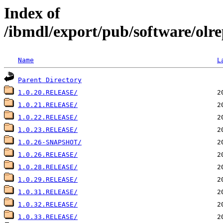
Index of
/ibmdl/export/pub/software/olre
Name
L
Parent Directory
1.0.20.RELEASE/
1.0.21.RELEASE/
1.0.22.RELEASE/
1.0.23.RELEASE/
1.0.26-SNAPSHOT/
1.0.26.RELEASE/
1.0.28.RELEASE/
1.0.29.RELEASE/
1.0.31.RELEASE/
1.0.32.RELEASE/
1.0.33.RELEASE/