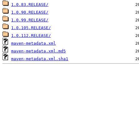
1.0.83.RELEASE/
1.0.90.RELEASE/
1.0.99.RELEASE/
1.0.105.RELEASE/
1.0.112.RELEASE/
maven-metadata.xml
maven-metadata.xml.md5
maven-metadata.xml.sha1