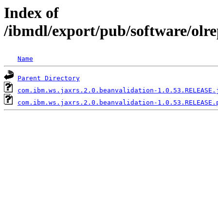
Index of
/ibmdl/export/pub/software/olr
Name
Parent Directory
com.ibm.ws.jaxrs.2.0.beanvalidation-1.0.53.RELEASE.
com.ibm.ws.jaxrs.2.0.beanvalidation-1.0.53.RELEASE.