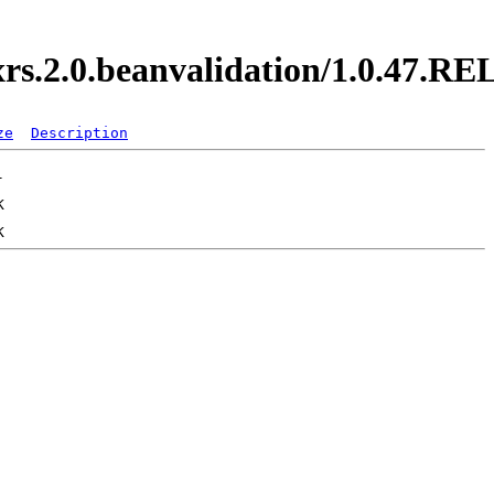
axrs.2.0.beanvalidation/1.0.47.
ze
Description