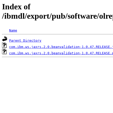
Index of
/ibmdl/export/pub/software/olr
Name
Parent Directory
com.ibm.ws.jaxrs.2.0.beanvalidation-1.0.47.RELEASE.
com.ibm.ws.jaxrs.2.0.beanvalidation-1.0.47.RELEASE.