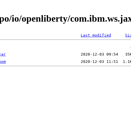
epo/io/openliberty/com.ibm.ws.j
Last modified
Si
jar
pom