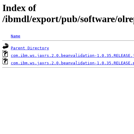
Index of
/ibmdl/export/pub/software/olr
Name
Parent Directory
com.ibm.ws.jaxrs.2.0.beanvalidation-1.0.35.RELEASE.
com.ibm.ws.jaxrs.2.0.beanvalidation-1.0.35.RELEASE.