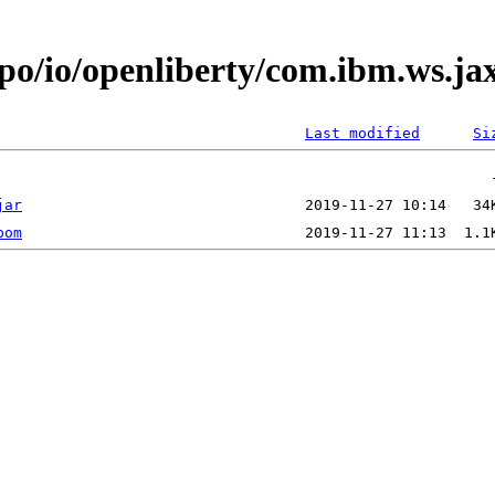
epo/io/openliberty/com.ibm.ws.j
Last modified
Si
jar
pom