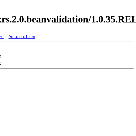
axrs.2.0.beanvalidation/1.0.35.
ze
Description