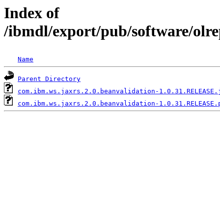
Index of
/ibmdl/export/pub/software/olr
Name
Parent Directory
com.ibm.ws.jaxrs.2.0.beanvalidation-1.0.31.RELEASE.
com.ibm.ws.jaxrs.2.0.beanvalidation-1.0.31.RELEASE.