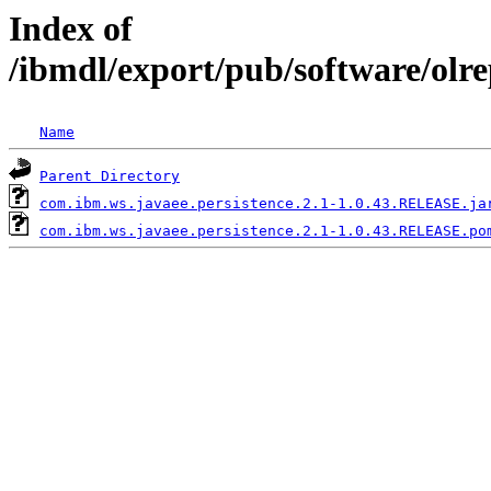
Index of
/ibmdl/export/pub/software/olr
Name
Parent Directory
com.ibm.ws.javaee.persistence.2.1-1.0.43.RELEASE.ja
com.ibm.ws.javaee.persistence.2.1-1.0.43.RELEASE.po