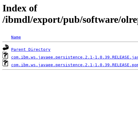
Index of
/ibmdl/export/pub/software/olr
Name
Parent Directory
com.ibm.ws.javaee.persistence.2.1-1.0.39.RELEASE.ja
com.ibm.ws.javaee.persistence.2.1-1.0.39.RELEASE.po