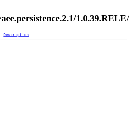
vaee.persistence.2.1/1.0.39.REL
Description