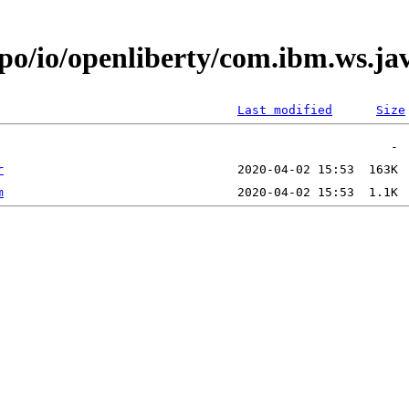
epo/io/openliberty/com.ibm.ws.ja
Last modified
Size
r
m