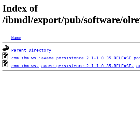
Index of
/ibmdl/export/pub/software/olr
Name
Parent Directory
com.ibm.ws.javaee.persistence.2.1-1.0.35.RELEASE.po
com.ibm.ws.javaee.persistence.2.1-1.0.35.RELEASE.ja