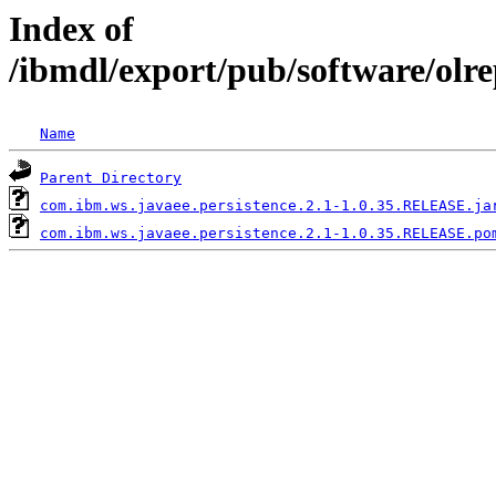
Index of
/ibmdl/export/pub/software/olr
Name
Parent Directory
com.ibm.ws.javaee.persistence.2.1-1.0.35.RELEASE.ja
com.ibm.ws.javaee.persistence.2.1-1.0.35.RELEASE.po