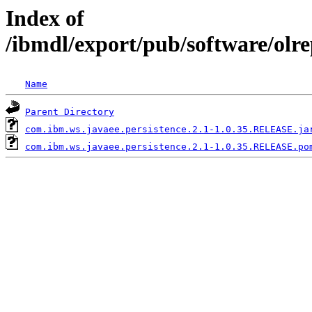
Index of
/ibmdl/export/pub/software/olr
Name
Parent Directory
com.ibm.ws.javaee.persistence.2.1-1.0.35.RELEASE.ja
com.ibm.ws.javaee.persistence.2.1-1.0.35.RELEASE.po