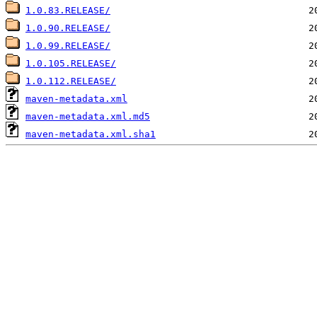
1.0.83.RELEASE/
1.0.90.RELEASE/
1.0.99.RELEASE/
1.0.105.RELEASE/
1.0.112.RELEASE/
maven-metadata.xml
maven-metadata.xml.md5
maven-metadata.xml.sha1