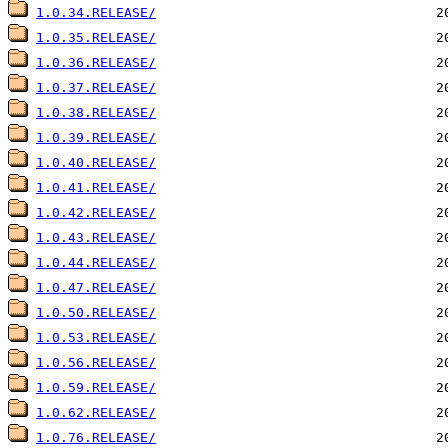
1.0.34.RELEASE/
1.0.35.RELEASE/
1.0.36.RELEASE/
1.0.37.RELEASE/
1.0.38.RELEASE/
1.0.39.RELEASE/
1.0.40.RELEASE/
1.0.41.RELEASE/
1.0.42.RELEASE/
1.0.43.RELEASE/
1.0.44.RELEASE/
1.0.47.RELEASE/
1.0.50.RELEASE/
1.0.53.RELEASE/
1.0.56.RELEASE/
1.0.59.RELEASE/
1.0.62.RELEASE/
1.0.76.RELEASE/