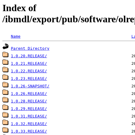
Index of
/ibmdl/export/pub/software/olre
Name
L
Parent Directory
1.0.20.RELEASE/
1.0.21.RELEASE/
1.0.22.RELEASE/
1.0.23.RELEASE/
1.0.26-SNAPSHOT/
1.0.26.RELEASE/
1.0.28.RELEASE/
1.0.29.RELEASE/
1.0.31.RELEASE/
1.0.32.RELEASE/
1.0.33.RELEASE/