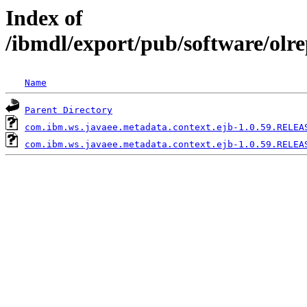
Index of
/ibmdl/export/pub/software/olr
Name
Parent Directory
com.ibm.ws.javaee.metadata.context.ejb-1.0.59.RELEA
com.ibm.ws.javaee.metadata.context.ejb-1.0.59.RELEA