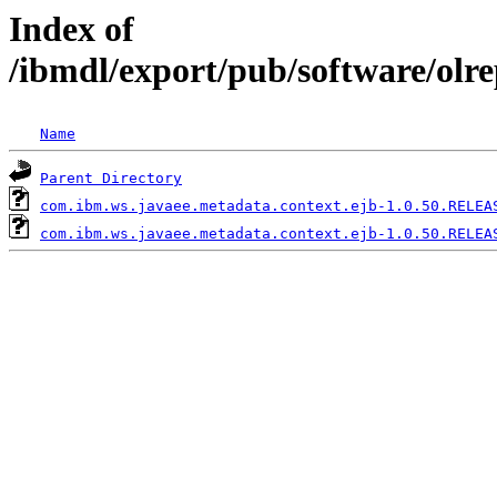
Index of
/ibmdl/export/pub/software/olr
Name
Parent Directory
com.ibm.ws.javaee.metadata.context.ejb-1.0.50.RELEA
com.ibm.ws.javaee.metadata.context.ejb-1.0.50.RELEA