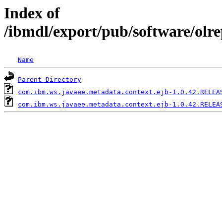
Index of
/ibmdl/export/pub/software/olr
Name
Parent Directory
com.ibm.ws.javaee.metadata.context.ejb-1.0.42.RELEA
com.ibm.ws.javaee.metadata.context.ejb-1.0.42.RELEA