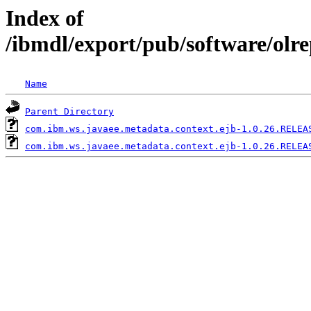
Index of
/ibmdl/export/pub/software/olr
Name
Parent Directory
com.ibm.ws.javaee.metadata.context.ejb-1.0.26.RELEA
com.ibm.ws.javaee.metadata.context.ejb-1.0.26.RELEA