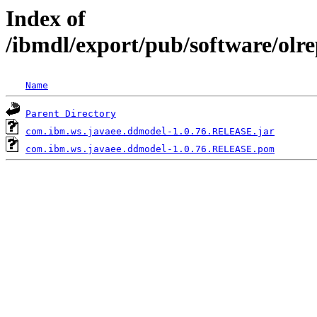
Index of
/ibmdl/export/pub/software/ol
Name
Parent Directory
com.ibm.ws.javaee.ddmodel-1.0.76.RELEASE.jar
com.ibm.ws.javaee.ddmodel-1.0.76.RELEASE.pom