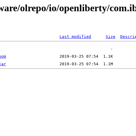
ware/olrepo/io/openliberty/com.
Last modified
Size
Descri
pom
jar