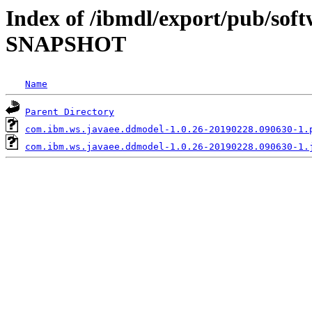
Index of /ibmdl/export/pub/soft
SNAPSHOT
Name
Parent Directory
com.ibm.ws.javaee.ddmodel-1.0.26-20190228.090630-1.
com.ibm.ws.javaee.ddmodel-1.0.26-20190228.090630-1.