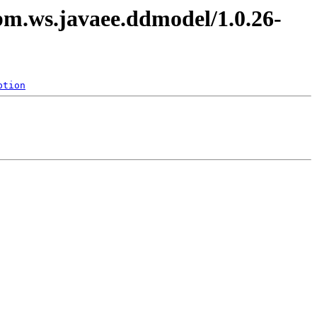
ibm.ws.javaee.ddmodel/1.0.26-
ption