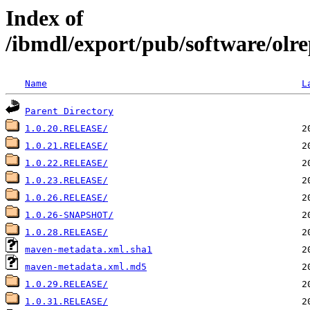
Index of
/ibmdl/export/pub/software/olr
Name
L
Parent Directory
1.0.20.RELEASE/
1.0.21.RELEASE/
1.0.22.RELEASE/
1.0.23.RELEASE/
1.0.26.RELEASE/
1.0.26-SNAPSHOT/
1.0.28.RELEASE/
maven-metadata.xml.sha1
maven-metadata.xml.md5
1.0.29.RELEASE/
1.0.31.RELEASE/