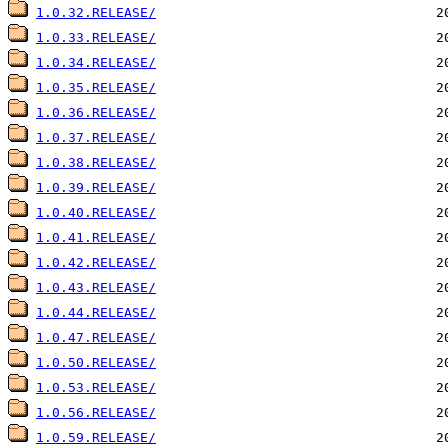
1.0.32.RELEASE/
1.0.33.RELEASE/
1.0.34.RELEASE/
1.0.35.RELEASE/
1.0.36.RELEASE/
1.0.37.RELEASE/
1.0.38.RELEASE/
1.0.39.RELEASE/
1.0.40.RELEASE/
1.0.41.RELEASE/
1.0.42.RELEASE/
1.0.43.RELEASE/
1.0.44.RELEASE/
1.0.47.RELEASE/
1.0.50.RELEASE/
1.0.53.RELEASE/
1.0.56.RELEASE/
1.0.59.RELEASE/