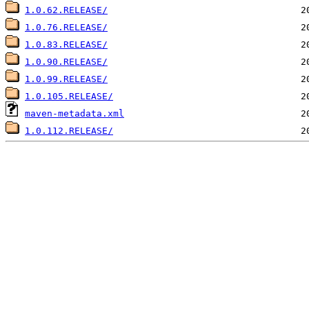
1.0.62.RELEASE/
1.0.76.RELEASE/
1.0.83.RELEASE/
1.0.90.RELEASE/
1.0.99.RELEASE/
1.0.105.RELEASE/
maven-metadata.xml
1.0.112.RELEASE/