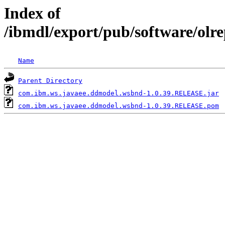
Index of
/ibmdl/export/pub/software/ol
Name
Parent Directory
com.ibm.ws.javaee.ddmodel.wsbnd-1.0.39.RELEASE.jar
com.ibm.ws.javaee.ddmodel.wsbnd-1.0.39.RELEASE.pom