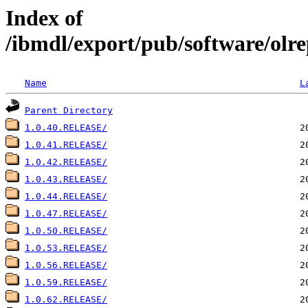
Index of
/ibmdl/export/pub/software/olre
Name
L
Parent Directory
1.0.40.RELEASE/
1.0.41.RELEASE/
1.0.42.RELEASE/
1.0.43.RELEASE/
1.0.44.RELEASE/
1.0.47.RELEASE/
1.0.50.RELEASE/
1.0.53.RELEASE/
1.0.56.RELEASE/
1.0.59.RELEASE/
1.0.62.RELEASE/