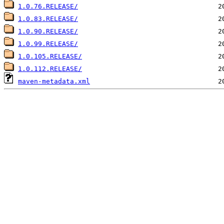
1.0.76.RELEASE/
1.0.83.RELEASE/
1.0.90.RELEASE/
1.0.99.RELEASE/
1.0.105.RELEASE/
1.0.112.RELEASE/
maven-metadata.xml