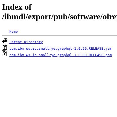
Index of
/ibmdl/export/pub/software/olr
Name
Parent Directory
com.ibm.ws.io.smallrye.graphql-1.0.99.RELEASE.jar
com.ibm.ws.io.smallrye.graphql-1.0.99.RELEASE.pom