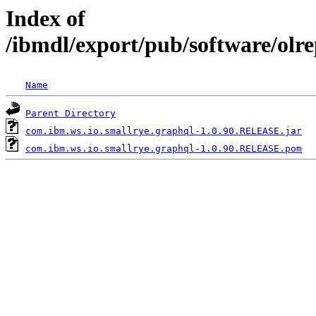
Index of
/ibmdl/export/pub/software/olr
Name
Parent Directory
com.ibm.ws.io.smallrye.graphql-1.0.90.RELEASE.jar
com.ibm.ws.io.smallrye.graphql-1.0.90.RELEASE.pom