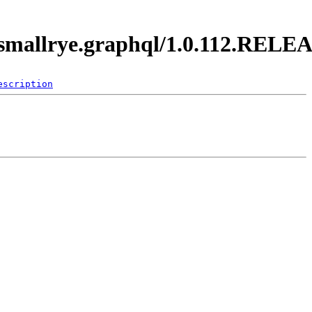
o.smallrye.graphql/1.0.112.RELE
escription