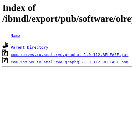
Index of
/ibmdl/export/pub/software/olr
Name
Parent Directory
com.ibm.ws.io.smallrye.graphql-1.0.112.RELEASE.jar
com.ibm.ws.io.smallrye.graphql-1.0.112.RELEASE.pom