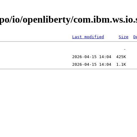
epo/io/openliberty/com.ibm.ws.i
Last modified
Size
D