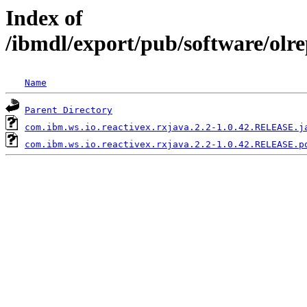
Index of
/ibmdl/export/pub/software/olr
Name
Parent Directory
com.ibm.ws.io.reactivex.rxjava.2.2-1.0.42.RELEASE.j
com.ibm.ws.io.reactivex.rxjava.2.2-1.0.42.RELEASE.p