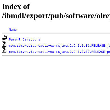
Index of
/ibmdl/export/pub/software/olr
Name
Parent Directory
com.ibm.ws.io.reactivex.rxjava.2.2-1.0.39.RELEASE.j
com.ibm.ws.io.reactivex.rxjava.2.2-1.0.39.RELEASE.p