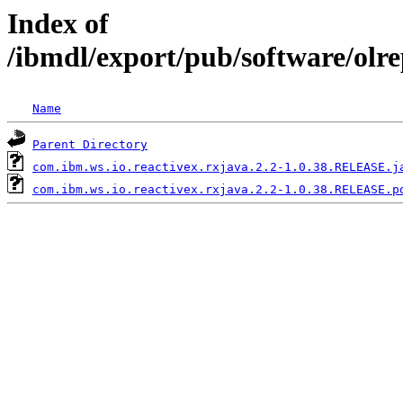
Index of
/ibmdl/export/pub/software/olr
Name
Parent Directory
com.ibm.ws.io.reactivex.rxjava.2.2-1.0.38.RELEASE.j
com.ibm.ws.io.reactivex.rxjava.2.2-1.0.38.RELEASE.p