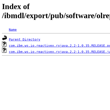
Index of
/ibmdl/export/pub/software/olr
Name
Parent Directory
com.ibm.ws.io.reactivex.rxjava.2.2-1.0.35.RELEASE.p
com.ibm.ws.io.reactivex.rxjava.2.2-1.0.35.RELEASE.j