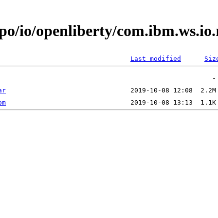
epo/io/openliberty/com.ibm.ws.io
Last modified
Siz
ar
om