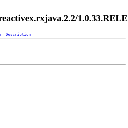
.reactivex.rxjava.2.2/1.0.33.RE
e
Description