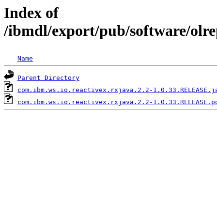
Index of
/ibmdl/export/pub/software/olr
Name
Parent Directory
com.ibm.ws.io.reactivex.rxjava.2.2-1.0.33.RELEASE.j
com.ibm.ws.io.reactivex.rxjava.2.2-1.0.33.RELEASE.p