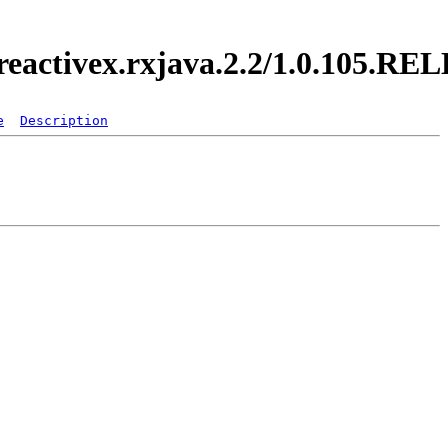
.reactivex.rxjava.2.2/1.0.105.R
e
Description