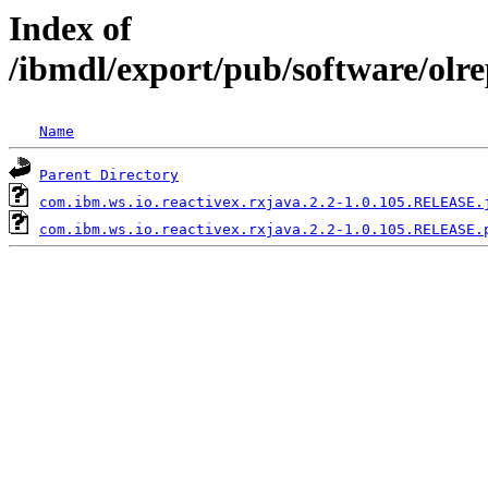
Index of
/ibmdl/export/pub/software/olr
Name
Parent Directory
com.ibm.ws.io.reactivex.rxjava.2.2-1.0.105.RELEASE.
com.ibm.ws.io.reactivex.rxjava.2.2-1.0.105.RELEASE.