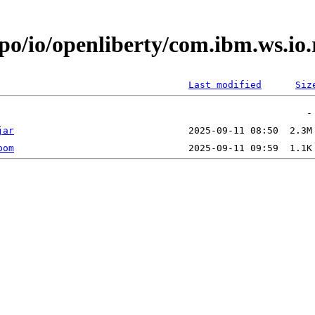
epo/io/openliberty/com.ibm.ws.io
Last modified
Siz
jar
pom