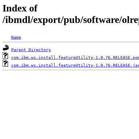
Index of
/ibmdl/export/pub/software/olre
Name
Parent Directory
com.ibm.ws.install.featureUtility-1.0.76.RELEASE.po
com.ibm.ws.install.featureUtility-1.0.76.RELEASE.ja