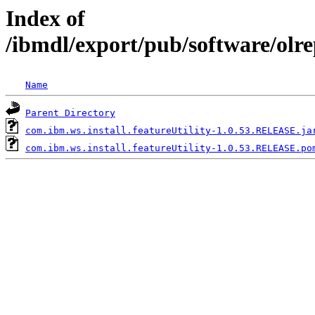
Index of
/ibmdl/export/pub/software/olre
Name
Parent Directory
com.ibm.ws.install.featureUtility-1.0.53.RELEASE.ja
com.ibm.ws.install.featureUtility-1.0.53.RELEASE.po