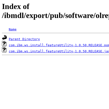
Index of
/ibmdl/export/pub/software/olre
Name
Parent Directory
com.ibm.ws.install.featureUtility-1.0.50.RELEASE.po
com.ibm.ws.install.featureUtility-1.0.50.RELEASE.ja