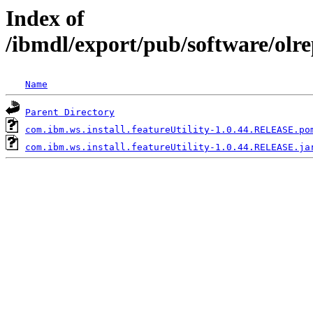
Index of
/ibmdl/export/pub/software/olre
Name
Parent Directory
com.ibm.ws.install.featureUtility-1.0.44.RELEASE.po
com.ibm.ws.install.featureUtility-1.0.44.RELEASE.ja