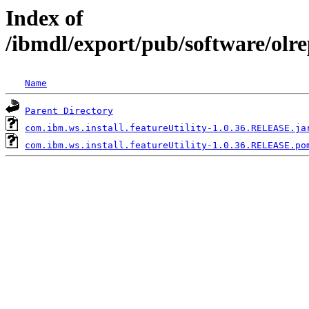
Index of
/ibmdl/export/pub/software/olre
Name
Parent Directory
com.ibm.ws.install.featureUtility-1.0.36.RELEASE.ja
com.ibm.ws.install.featureUtility-1.0.36.RELEASE.po