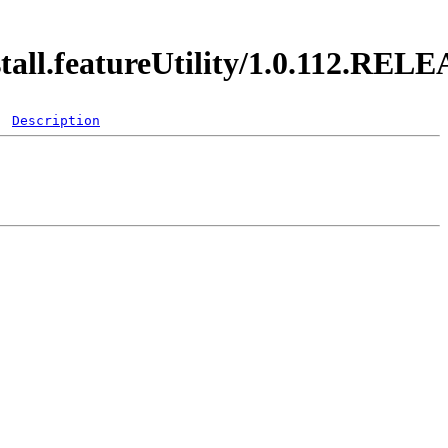
stall.featureUtility/1.0.112.REL
Description