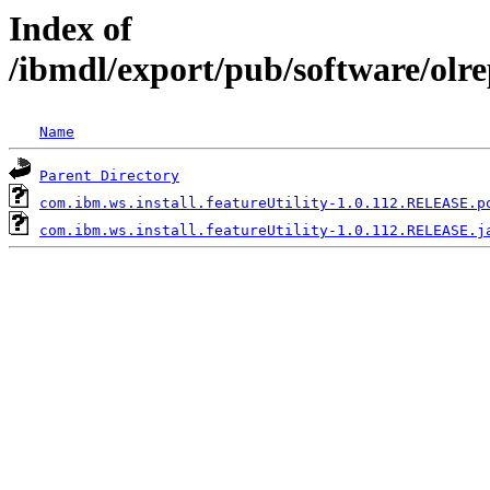
Index of
/ibmdl/export/pub/software/olre
Name
Parent Directory
com.ibm.ws.install.featureUtility-1.0.112.RELEASE.p
com.ibm.ws.install.featureUtility-1.0.112.RELEASE.j