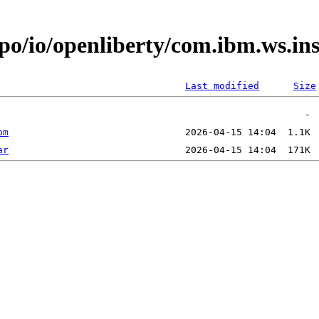
po/io/openliberty/com.ibm.ws.in
Last modified
Size
om
ar