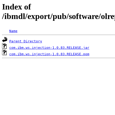
Index of
/ibmdl/export/pub/software/olr
Name
Parent Directory
com.ibm.ws.injection-1.0.83.RELEASE.jar
com.ibm.ws.injection-1.0.83.RELEASE.pom