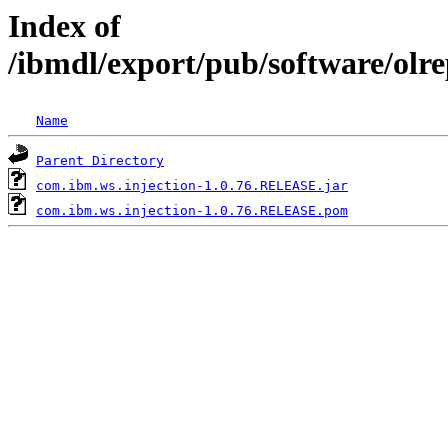
Index of
/ibmdl/export/pub/software/olr
Name
Parent Directory
com.ibm.ws.injection-1.0.76.RELEASE.jar
com.ibm.ws.injection-1.0.76.RELEASE.pom