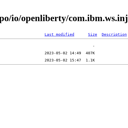
epo/io/openliberty/com.ibm.ws.i
Last modified
Size
Description