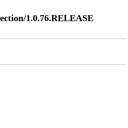
njection/1.0.76.RELEASE