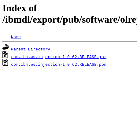
Index of
/ibmdl/export/pub/software/olr
Name
Parent Directory
com.ibm.ws.injection-1.0.62.RELEASE.jar
com.ibm.ws.injection-1.0.62.RELEASE.pom