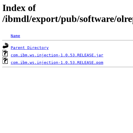
Index of
/ibmdl/export/pub/software/olr
Name
Parent Directory
com.ibm.ws.injection-1.0.53.RELEASE.jar
com.ibm.ws.injection-1.0.53.RELEASE.pom