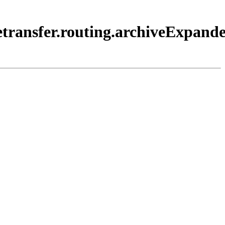
etransfer.routing.archiveExpande