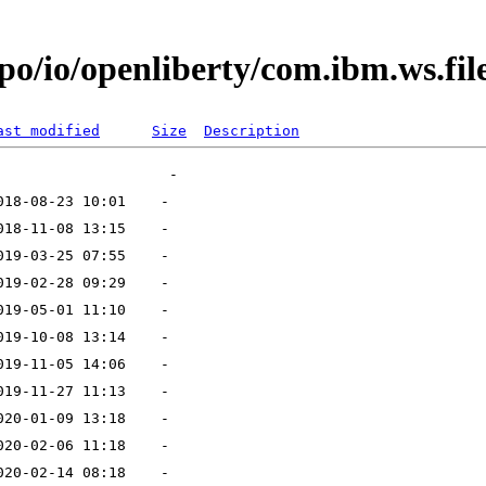
po/io/openliberty/com.ibm.ws.fil
ast modified
Size
Description