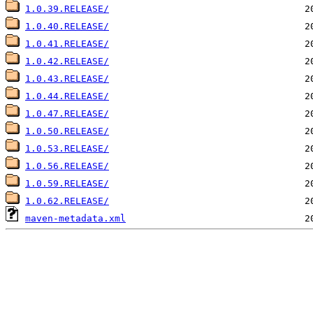
1.0.39.RELEASE/
1.0.40.RELEASE/
1.0.41.RELEASE/
1.0.42.RELEASE/
1.0.43.RELEASE/
1.0.44.RELEASE/
1.0.47.RELEASE/
1.0.50.RELEASE/
1.0.53.RELEASE/
1.0.56.RELEASE/
1.0.59.RELEASE/
1.0.62.RELEASE/
maven-metadata.xml