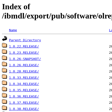
Index of
/ibmdl/export/pub/software/olre
Name
L
Parent Directory
1.0.22.RELEASE/
1.0.23.RELEASE/
1.0.26-SNAPSHOT/
1.0.26.RELEASE/
1.0.28.RELEASE/
1.0.33.RELEASE/
1.0.34.RELEASE/
1.0.35.RELEASE/
1.0.36.RELEASE/
1.0.37.RELEASE/
1.0.38.RELEASE/