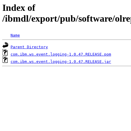
Index of
/ibmdl/export/pub/software/olr
Name
Parent Directory
com.ibm.ws.event.logging-1.0.47.RELEASE.pom
com.ibm.ws.event.logging-1.0.47.RELEASE.jar