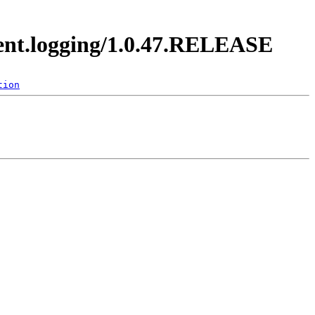
vent.logging/1.0.47.RELEASE
tion