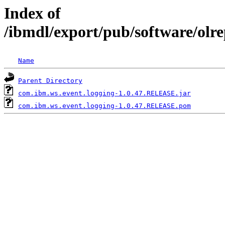
Index of
/ibmdl/export/pub/software/olr
Name
Parent Directory
com.ibm.ws.event.logging-1.0.47.RELEASE.jar
com.ibm.ws.event.logging-1.0.47.RELEASE.pom