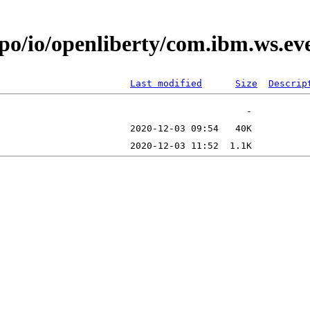
epo/io/openliberty/com.ibm.ws.e
Last modified
Size
Descrip