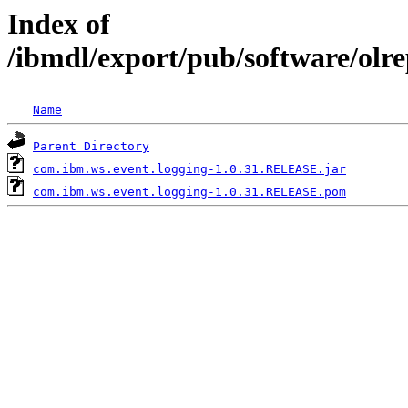
Index of
/ibmdl/export/pub/software/olr
Name
Parent Directory
com.ibm.ws.event.logging-1.0.31.RELEASE.jar
com.ibm.ws.event.logging-1.0.31.RELEASE.pom