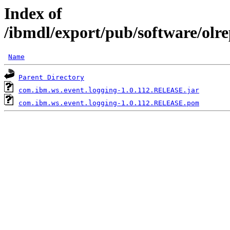
Index of
/ibmdl/export/pub/software/olr
Name
Parent Directory
com.ibm.ws.event.logging-1.0.112.RELEASE.jar
com.ibm.ws.event.logging-1.0.112.RELEASE.pom