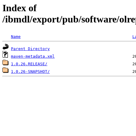
Index of
/ibmdl/export/pub/software/olre
Name
L
Parent Directory
maven-metadata.xml
1.0.26.RELEASE/
1.0.26-SNAPSHOT/