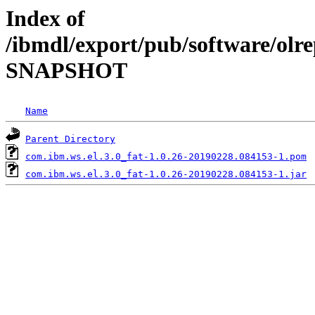
Index of
/ibmdl/export/pub/software/olre
SNAPSHOT
Name
Parent Directory
com.ibm.ws.el.3.0_fat-1.0.26-20190228.084153-1.pom
com.ibm.ws.el.3.0_fat-1.0.26-20190228.084153-1.jar