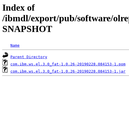
Index of
/ibmdl/export/pub/software/olre
SNAPSHOT
Name
Parent Directory
com.ibm.ws.el.3.0_fat-1.0.26-20190228.084153-1.pom
com.ibm.ws.el.3.0_fat-1.0.26-20190228.084153-1.jar