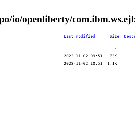
repo/io/openliberty/com.ibm.ws.
Last modified
Size
Desc