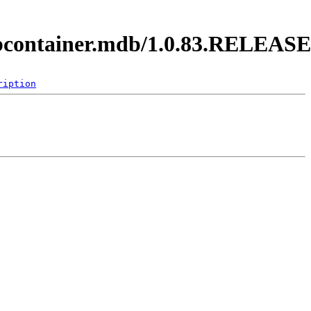
ejbcontainer.mdb/1.0.83.RELEASE
ription