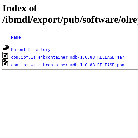
Index of
/ibmdl/export/pub/software/ol
Name
Parent Directory
com.ibm.ws.ejbcontainer.mdb-1.0.83.RELEASE.jar
com.ibm.ws.ejbcontainer.mdb-1.0.83.RELEASE.pom