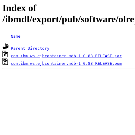
Index of
/ibmdl/export/pub/software/ol
Name
Parent Directory
com.ibm.ws.ejbcontainer.mdb-1.0.83.RELEASE.jar
com.ibm.ws.ejbcontainer.mdb-1.0.83.RELEASE.pom