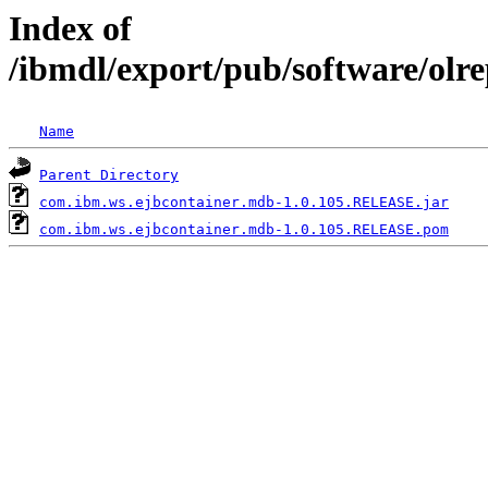
Index of
/ibmdl/export/pub/software/ol
Name
Parent Directory
com.ibm.ws.ejbcontainer.mdb-1.0.105.RELEASE.jar
com.ibm.ws.ejbcontainer.mdb-1.0.105.RELEASE.pom